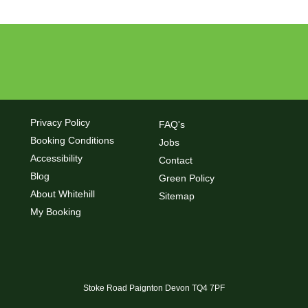
Privacy Policy
FAQ's
Booking Conditions
Jobs
Accessibility
Contact
Blog
Green Policy
About Whitehill
Sitemap
My Booking
Stoke Road Paignton Devon TQ4 7PF