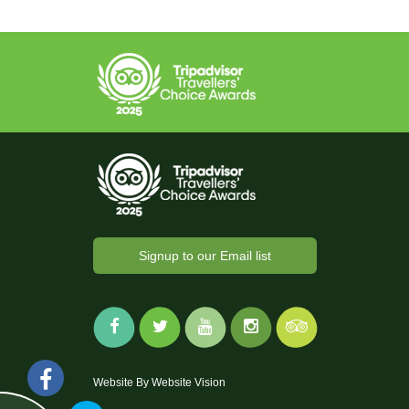
Signup to our Email list
Website By
Website Vision