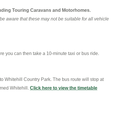
ncluding Touring Caravans and Motorhomes.
be aware that these may not be suitable for all vehicle
re you can then take a 10-minute taxi or bus ride.
 Whitehill Country Park. The bus route will stop at
amed Whitehill.
Click here to view the timetable