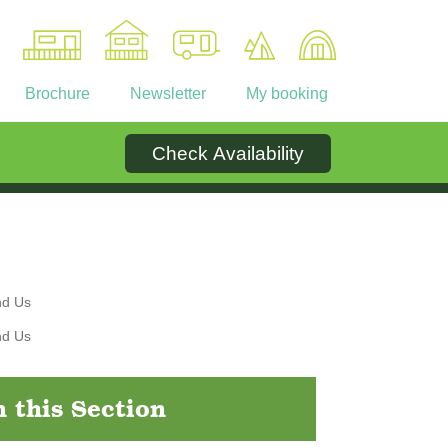
Brochure
Newsletter
My booking
Check Availability
Ownership
Contact
n this Section