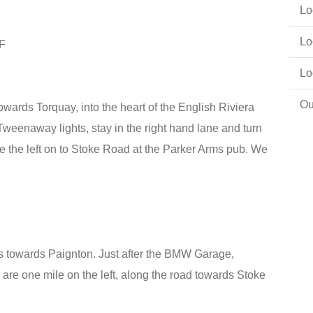
Lo
Lo
PF
Lo
Ou
owards Torquay, into the heart of the English Riviera
Tweenaway lights, stay in the right hand lane and turn
e the left on to Stoke Road at the Parker Arms pub. We
s towards Paignton. Just after the BMW Garage,
are one mile on the left, along the road towards Stoke