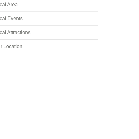
cal Area
cal Events
cal Attractions
r Location