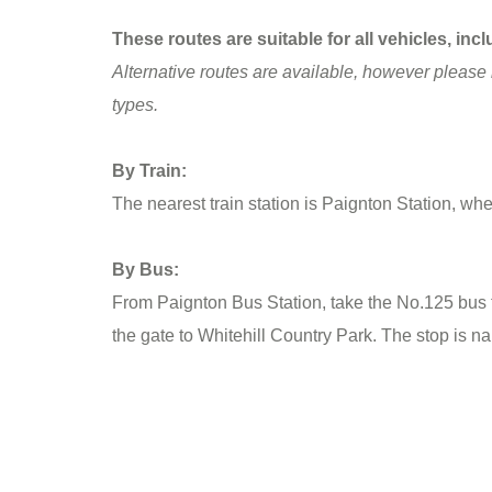
These routes are suitable for all vehicles, i
Alternative routes are available, however please 
types.
By Train:
The nearest train station is Paignton Station, whe
By Bus:
From Paignton Bus Station, take the No.125 bus to
the gate to Whitehill Country Park. The stop is n