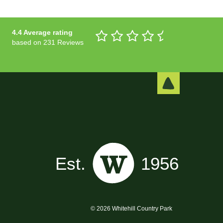
4.4 Average rating
based on 231 Reviews
© 2026 Whitehill Country Park