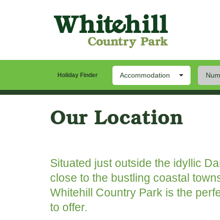
Accommodation
Numb
Holiday Finder
Our Park
Stay
Th
Our Location
Situated just outside the idyllic D
close to the bustling coastal town
Whitehill Country Park is the perf
to offer.