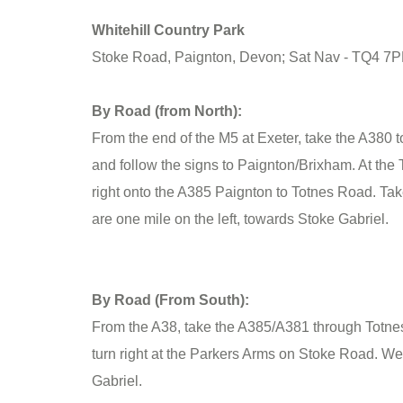
Whitehill Country Park
Stoke Road, Paignton, Devon; Sat Nav - TQ4 7
By Road (from North):
From the end of the M5 at Exeter, take the A380 t
and follow the signs to Paignton/Brixham. At the 
right onto the A385 Paignton to Totnes Road. Tak
are one mile on the left, towards Stoke Gabriel.
By Road (From South):
From the A38, take the A385/A381 through Totne
turn right at the Parkers Arms on Stoke Road. We 
Gabriel.