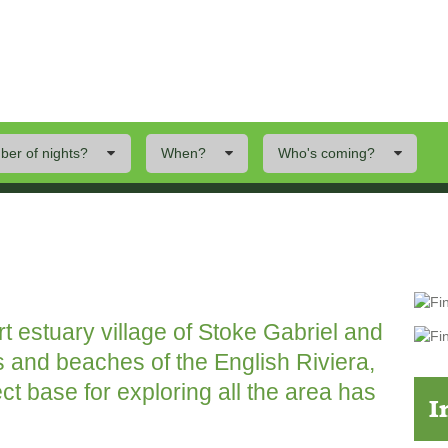
er of nights?
When?
Who's coming?
ings To Do
Offers
Local Area
art estuary village of Stoke Gabriel and
s and beaches of the English Riviera,
ect base for exploring all the area has
I