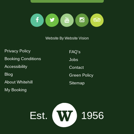
Website By
Website Vision
Privacy Policy
FAQ's
Booking Conditions
Jobs
Accessibility
Contact
Blog
Green Policy
About Whitehill
Sitemap
My Booking