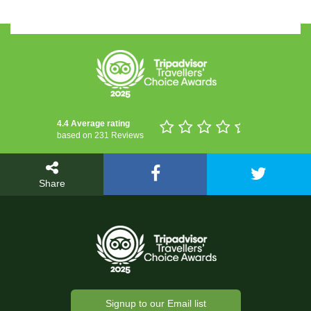
4.4 Average rating
based on 231 Reviews
Share
Signup to our Email list