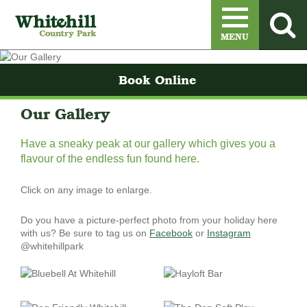
Menu
MENU
Book Online
Our Gallery
Have a sneaky peak at our gallery which gives you a
flavour of the endless fun found here.
Click on any image to enlarge.
Do you have a picture-perfect photo from your holiday here
with us? Be sure to tag us on
Facebook
or
Instagram
@whitehillpark