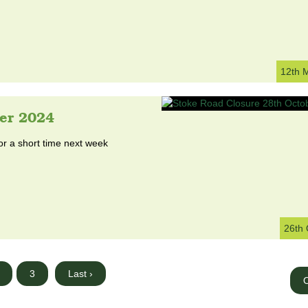
12th 
er 2024
or a short time next week
26th 
3
Last ›