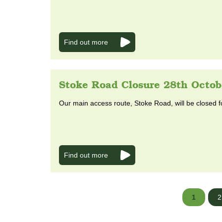
Find out more
Stoke Road Closure 28th Octob
Our main access route, Stoke Road, will be closed f
Find out more
1
2