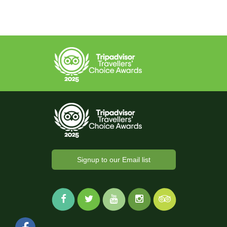
Signup to our Email list