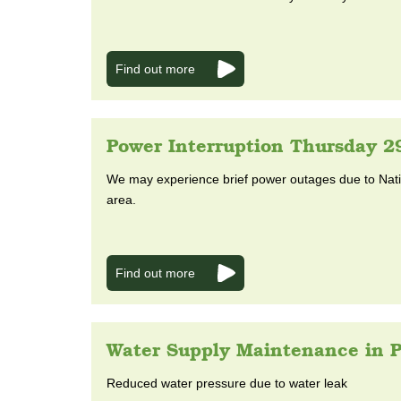
Find out more
Power Interruption Thursday 2
We may experience brief power outages due to Natio
area.
Find out more
Water Supply Maintenance in P
Reduced water pressure due to water leak