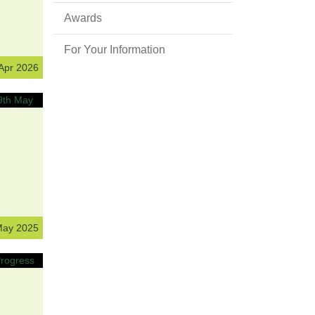
Awards
For Your Information
 Apr 2026
May 2025