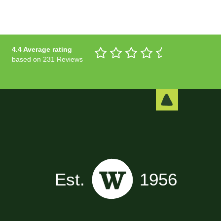
4.4 Average rating
based on 231 Reviews