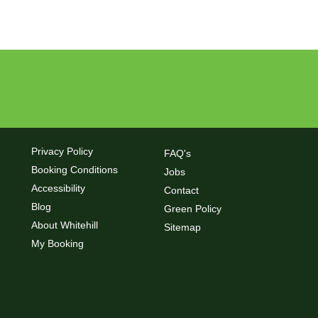
Privacy Policy
FAQ's
Booking Conditions
Jobs
Accessibility
Contact
Blog
Green Policy
About Whitehill
Sitemap
My Booking