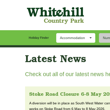
Accommodation
Numb
Our Park
Stay
Th
Holiday Finder
Latest News
Check out all of our latest news he
Stoke Road Closure 6-8 May 2
A diversion will be in place as South West Water ca
works on Stoke Road from 6 May to 8 May 2026.