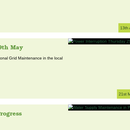
13th
9th May
nal Grid Maintenance in the local
21st 
rogress