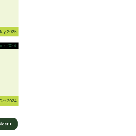
May 2025
Oct 2024
Older