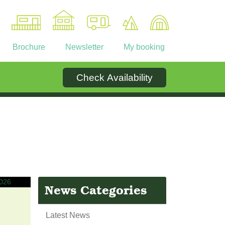
Brochure
Newsletter
My booking
Check Availability
Ownership
Contact
News Categories
Latest News