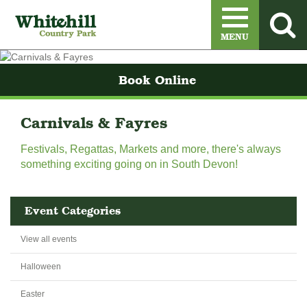
Menu
MENU
Book Online
Carnivals & Fayres
Festivals, Regattas, Markets and more, there's always
something exciting going on in South Devon!
Event Categories
View all events
Halloween
Easter