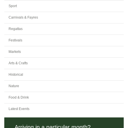
Sport
Carnivals & Fayres
Regattas
Festivals
Markets
Arts & Crafts
Historical
Nature
Food & Drink
Latest Events
Arriving in a particular month?