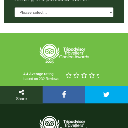
4.4 Average rating
based on 232 Reviews
Share