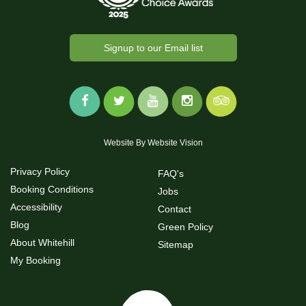
Signup to our Email list
Website By
Website Vision
Privacy Policy
FAQ's
Booking Conditions
Jobs
Accessibility
Contact
Blog
Green Policy
About Whitehill
Sitemap
My Booking